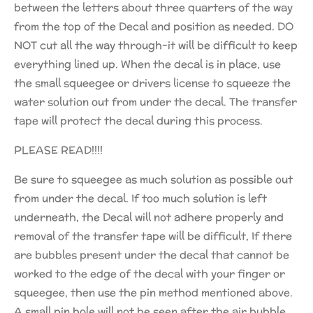
between the letters about three quarters of the way
from the top of the Decal and position as needed. DO
NOT cut all the way through-it will be difficult to keep
everything lined up. When the decal is in place, use
the small squeegee or drivers license to squeeze the
water solution out from under the decal. The transfer
tape will protect the decal during this process.
PLEASE READ!!!!
Be sure to squeegee as much solution as possible out
from under the decal. If too much solution is left
underneath, the Decal will not adhere properly and
removal of the transfer tape will be difficult, If there
are bubbles present under the decal that cannot be
worked to the edge of the decal with your finger or
squeegee, then use the pin method mentioned above.
A small pin hole will not be seen after the air bubble