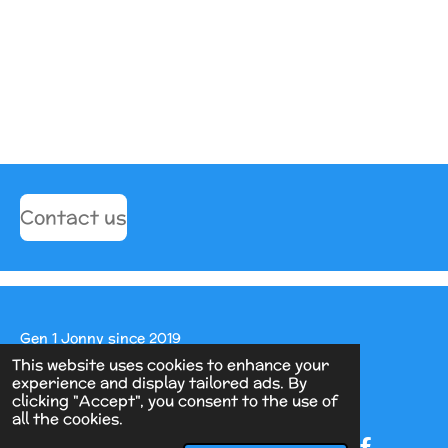
Contact us
Gen 1 Jonny since 2019
This website uses cookies to enhance your
Powered by
Webador
experience and display tailored ads. By
clicking "Accept", you consent to the use of
all the cookies.