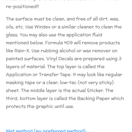
re-positioned!!
The surface must be clean, and free of all dirt, was,
oils, etc. Use Windex or a similar cleaner to clean the
glass. You may also use the application fluid
mentioned below. Formula 409 will remove products
like Rain-X. Use rubbing alcohol or wax remover on
painted surfaces. Vinyl Decals are prepared using 3
layers of material. The top layer is called the
Application or Transfer Tape. It may look like regular
masking tape or a clear, low-tac (not very sticky)
sheet. The middle layer is the actual Sticker. The
third, bottom layer is called the Backing Paper which
protects the graphic until use.
Wet method (my preferred method):