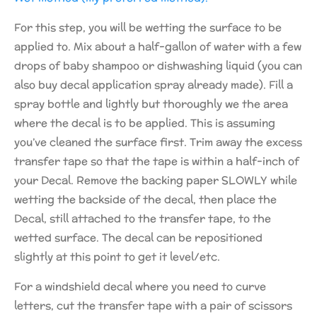
For this step, you will be wetting the surface to be
applied to. Mix about a half-gallon of water with a few
drops of baby shampoo or dishwashing liquid (you can
also buy decal application spray already made). Fill a
spray bottle and lightly but thoroughly we the area
where the decal is to be applied. This is assuming
you’ve cleaned the surface first. Trim away the excess
transfer tape so that the tape is within a half-inch of
your Decal. Remove the backing paper SLOWLY while
wetting the backside of the decal, then place the
Decal, still attached to the transfer tape, to the
wetted surface. The decal can be repositioned
slightly at this point to get it level/etc.
For a windshield decal where you need to curve
letters, cut the transfer tape with a pair of scissors