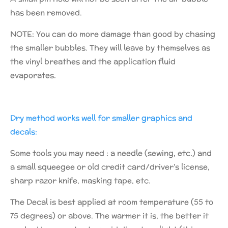
has been removed.
NOTE: You can do more damage than good by chasing
the smaller bubbles. They will leave by themselves as
the vinyl breathes and the application fluid
evaporates.
Dry method works well for smaller graphics and
decals:
Some tools you may need : a needle (sewing, etc.) and
a small squeegee or old credit card/driver’s license,
sharp razor knife, masking tape, etc.
The Decal is best applied at room temperature (55 to
75 degrees) or above. The warmer it is, the better it