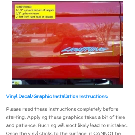
Vinyl Decal/Graphic Installation Instructions:
Please read these instructions completely before
starting. Applying these graphics takes a bit of time
and patience. Rushing will most likely lead to mistakes.
Once the vinyl sticks to the surface, it CANNOT be