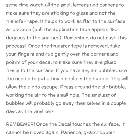
same time watch all the small letters and corners to
make sure they are sticking to glass and not the
transfer tape. It helps to work as flat to the surface
as possible (pull the application tape approx. 180
degrees to the surface). Remember, do not rush this
process! Once the transfer tape is removed, take
your fingers and rub gently over the corners and
points of your decal to make sure they are glued
firmly to the surface. If you have any air bubbles, use
the needle to put a tiny pinhole in the bubble. This will
allow the air to escape. Press around the air bubble,
working the air to the small hole. The smallest of
bubbles will probably go away themselves in a couple
days as the vinyl sets.
REMBEMER! Once the Decal touches the surface, it
cannot be moved again. Patience, grasshopper!