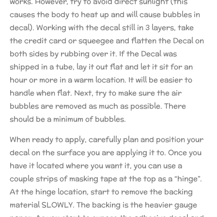
works. However, try to avoid direct sunlight (this
causes the body to heat up and will cause bubbles in
decal). Working with the decal still in 3 layers, take
the credit card or squeegee and flatten the Decal on
both sides by rubbing over it. If the Decal was
shipped in a tube, lay it out flat and let it sit for an
hour or more in a warm location. It will be easier to
handle when flat. Next, try to make sure the air
bubbles are removed as much as possible. There
should be a minimum of bubbles.
When ready to apply, carefully plan and position your
decal on the surface you are applying it to. Once you
have it located where you want it, you can use a
couple strips of masking tape at the top as a “hinge”.
At the hinge location, start to remove the backing
material SLOWLY. The backing is the heavier gauge