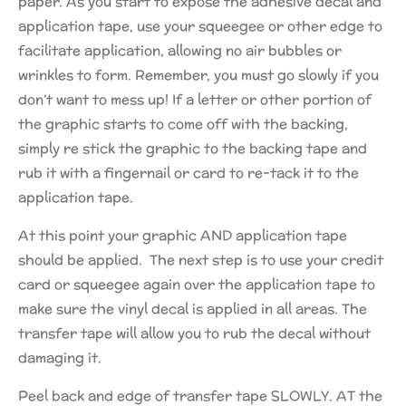
paper. As you start to expose the adhesive decal and
application tape, use your squeegee or other edge to
facilitate application, allowing no air bubbles or
wrinkles to form. Remember, you must go slowly if you
don’t want to mess up! If a letter or other portion of
the graphic starts to come off with the backing,
simply re stick the graphic to the backing tape and
rub it with a fingernail or card to re-tack it to the
application tape.
At this point your graphic AND application tape
should be applied. The next step is to use your credit
card or squeegee again over the application tape to
make sure the vinyl decal is applied in all areas. The
transfer tape will allow you to rub the decal without
damaging it.
Peel back and edge of transfer tape SLOWLY. AT the